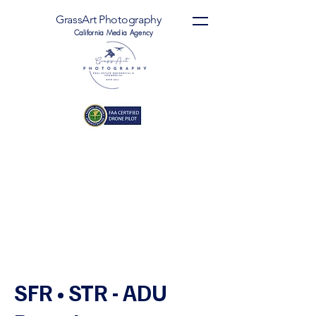
GrassArt Photography
California Media Agency
SFR • STR - ADU