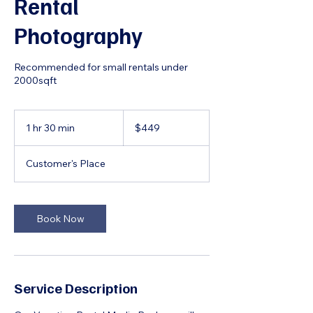
Rental
Photography
Recommended for small rentals under
2000sqft
449
US
1 hr 30 min
1
$449
dollars
h
3
Customer's Place
0
m
i
n
Book Now
Service Description