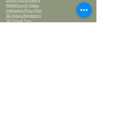
Drone Photography
Walkthrough Video
Interactive Floor Plan
3D Video Rendering
3D Virtual Tour
Editing Services
Add-Ons