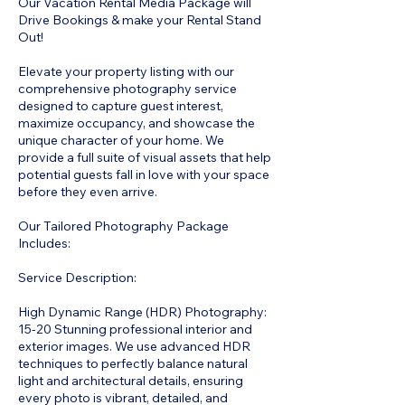
Our Vacation Rental Media Package will
Drive Bookings & make your Rental Stand
Out!
Elevate your property listing with our
comprehensive photography service
designed to capture guest interest,
maximize occupancy, and showcase the
unique character of your home. We
provide a full suite of visual assets that help
potential guests fall in love with your space
before they even arrive.
Our Tailored Photography Package
Includes:
Service Description:
High Dynamic Range (HDR) Photography:
15-20 Stunning professional interior and
exterior images. We use advanced HDR
techniques to perfectly balance natural
light and architectural details, ensuring
every photo is vibrant, detailed, and