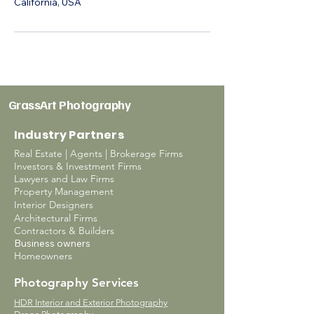
California, USA
GrassArt Photography
Industry Partners
Real Estate | Agents | Brokerage Firms
Investors & Investment Firms
Lawyers and Law Firms
Property Management
Interior Designers
Architectural Firms
Contractors & Builders
Business owners
Homeowners
Photography Services
HDR Interior and Exterior Photography