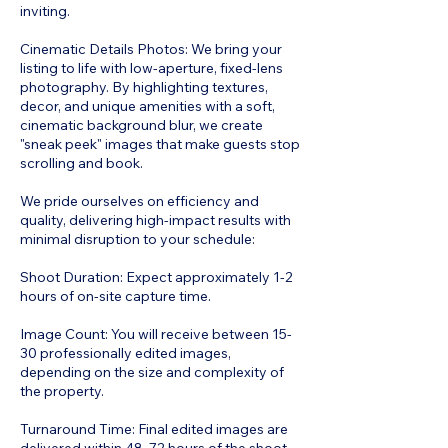
inviting.
Cinematic Details Photos: We bring your
listing to life with low-aperture, fixed-lens
photography. By highlighting textures,
decor, and unique amenities with a soft,
cinematic background blur, we create
"sneak peek" images that make guests stop
scrolling and book.
We pride ourselves on efficiency and
quality, delivering high-impact results with
minimal disruption to your schedule:
Shoot Duration: Expect approximately 1-2
hours of on-site capture time.
Image Count: You will receive between 15-
30 professionally edited images,
depending on the size and complexity of
the property.
Turnaround Time: Final edited images are