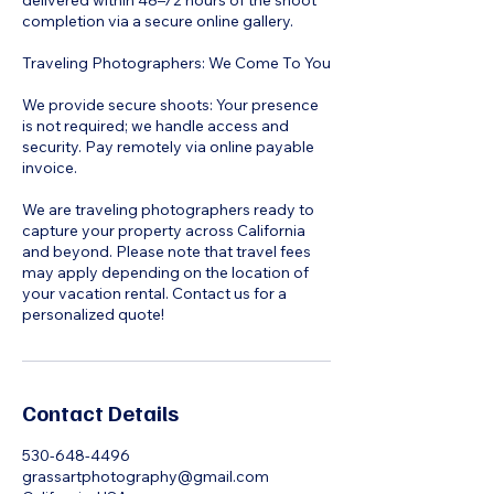
delivered within 48–72 hours of the shoot
completion via a secure online gallery.
Traveling Photographers: We Come To You
We provide secure shoots: Your presence
is not required; we handle access and
security. Pay remotely via online payable
invoice.
We are traveling photographers ready to
capture your property across California
and beyond. Please note that travel fees
may apply depending on the location of
your vacation rental. Contact us for a
personalized quote!
Contact Details
530-648-4496
grassartphotography@gmail.com