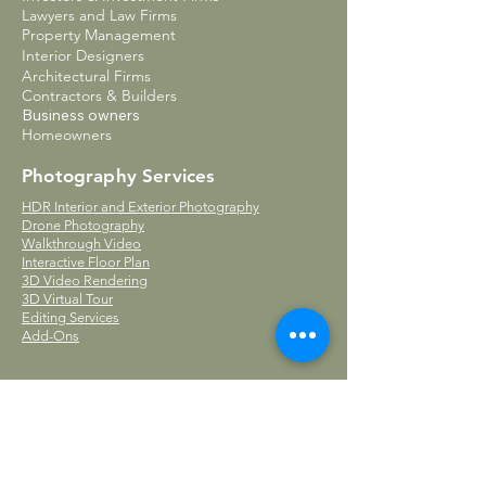
Lawyers and Law Firms
Property Management
Interior Designers
Architectural Firms
Contractors & Builders
Business owners
Homeowners
Photography Services
HDR Interior and Exterior Photography
Drone Photography
Walkthrough Video
Interactive Floor Plan
3D Video Rendering
3D Virtual Tour
Editing Services
Add-Ons