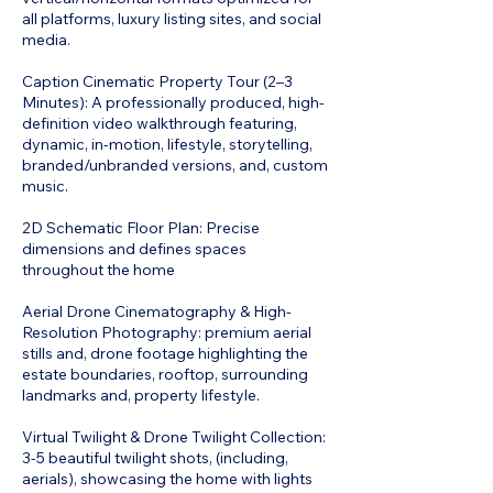
all platforms, luxury listing sites, and social
media.
Caption Cinematic Property Tour (2–3
Minutes): A professionally produced, high-
definition video walkthrough featuring,
dynamic, in-motion, lifestyle, storytelling,
branded/unbranded versions, and, custom
music.
2D Schematic Floor Plan: Precise
dimensions and defines spaces
throughout the home
Aerial Drone Cinematography & High-
Resolution Photography: premium aerial
stills and, drone footage highlighting the
estate boundaries, rooftop, surrounding
landmarks and, property lifestyle.
Virtual Twilight & Drone Twilight Collection:
3-5 beautiful twilight shots, (including,
aerials), showcasing the home with lights