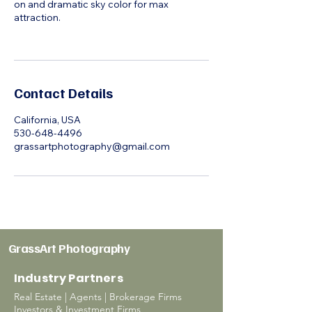
on and dramatic sky color for max
attraction.
Contact Details
California, USA
530-648-4496
grassartphotography@gmail.com
GrassArt Photography
Industry Partners
Real Estate | Agents | Brokerage Firms
Investors & Investment Firms