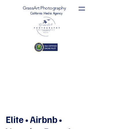
GrassArt Photography
California Media Agency
Elite • Airbnb •