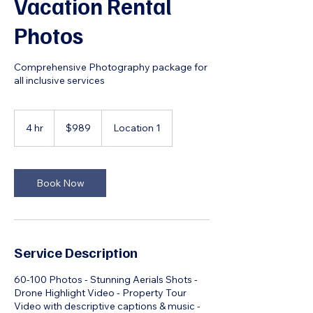
Vacation Rental
Photos
Comprehensive Photography package for
all inclusive services
989
US
4 hr
4
$989
Location 1
dollars
h
r
Book Now
Service Description
60-100 Photos - Stunning Aerials Shots -
Drone Highlight Video - Property Tour
Video with descriptive captions & music -