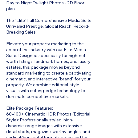
Day to Night Twilight Photos - 2D Floor
plan
The "Elite" Full Comprehensive Media Suite
Unrivaled Prestige. Global Reach. Record-
Breaking Sales.
Elevate your property marketing to the
apex of the industry with our Elite Media
Suite. Designed specifically for high-net-
worth listings, landmark homes, and luxury
estates, this package moves beyond
standard marketing to create a captivating,
cinematic, and interactive "brand" for your
property. We combine editorial-style
visuals with cutting-edge technology to
dominate competitive markets.
Elite Package Features:
60–100+ Cinematic HDR Photos (Editorial
Style): Professionally styled, high-
dynamic-range images with extensive
detail shots, magazine-worthy angles, and
vertical/horizontal formats optimized for