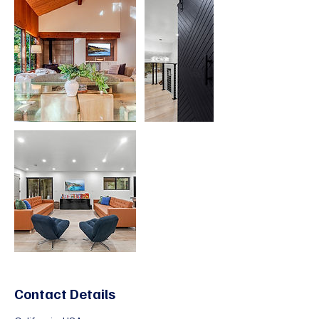
Contact Details