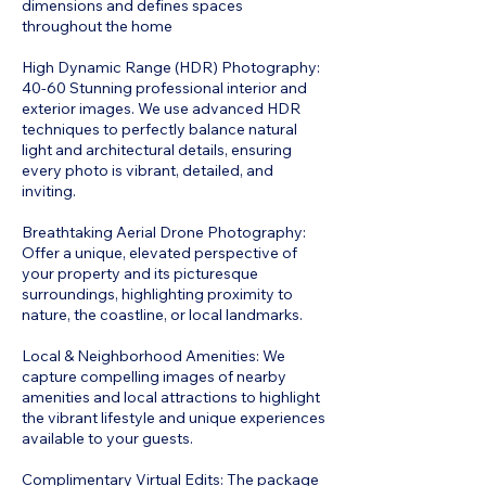
dimensions and defines spaces
throughout the home
High Dynamic Range (HDR) Photography:
40-60 Stunning professional interior and
exterior images. We use advanced HDR
techniques to perfectly balance natural
light and architectural details, ensuring
every photo is vibrant, detailed, and
inviting.
Breathtaking Aerial Drone Photography:
Offer a unique, elevated perspective of
your property and its picturesque
surroundings, highlighting proximity to
nature, the coastline, or local landmarks.
Local & Neighborhood Amenities: We
capture compelling images of nearby
amenities and local attractions to highlight
the vibrant lifestyle and unique experiences
available to your guests.
Complimentary Virtual Edits: The package