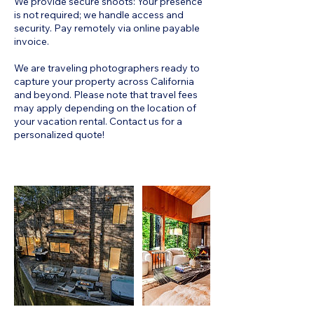
We provide secure shoots: Your presence
is not required; we handle access and
security. Pay remotely via online payable
invoice.
We are traveling photographers ready to
capture your property across California
and beyond. Please note that travel fees
may apply depending on the location of
your vacation rental. Contact us for a
personalized quote!