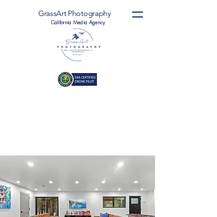
GrassArt Photography
California Media Agency