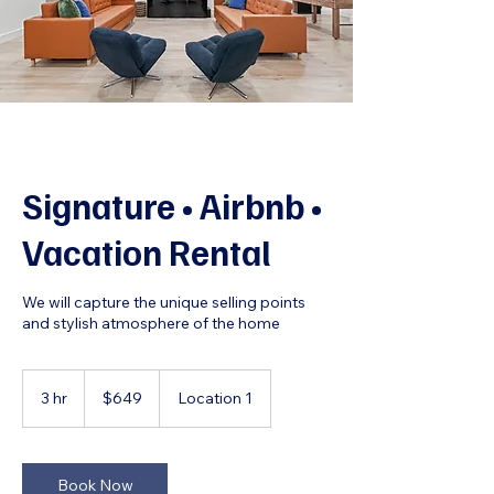
Signature • Airbnb •
Vacation Rental
We will capture the unique selling points
and stylish atmosphere of the home
649
US
3 hr
3
$649
Location 1
dollars
h
r
Book Now