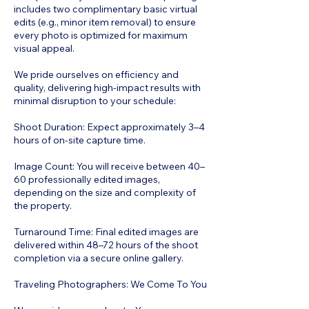
includes two complimentary basic virtual
edits (e.g., minor item removal) to ensure
every photo is optimized for maximum
visual appeal.
We pride ourselves on efficiency and
quality, delivering high-impact results with
minimal disruption to your schedule:
Shoot Duration: Expect approximately 3–4
hours of on-site capture time.
Image Count: You will receive between 40–
60 professionally edited images,
depending on the size and complexity of
the property.
Turnaround Time: Final edited images are
delivered within 48–72 hours of the shoot
completion via a secure online gallery.
Traveling Photographers: We Come To You