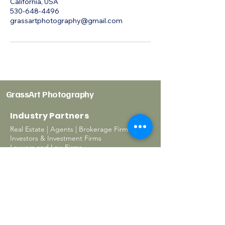
California, USA
530-648-4496
grassartphotography@gmail.com
GrassArt Photography
Industry Partners
Real Estate | Agents | Brokerage Firms
Investors & Investment Firms
Lawyers and Law Firms
Property Management
Interior Designers
Architectural Firms
Contractors & Builders
Business owners
Homeowners
Photography Services