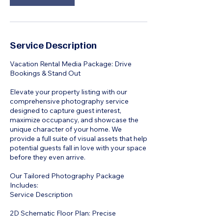
Service Description
Vacation Rental Media Package: Drive
Bookings & Stand Out
Elevate your property listing with our
comprehensive photography service
designed to capture guest interest,
maximize occupancy, and showcase the
unique character of your home. We
provide a full suite of visual assets that help
potential guests fall in love with your space
before they even arrive.
Our Tailored Photography Package
Includes:
Service Description
2D Schematic Floor Plan: Precise