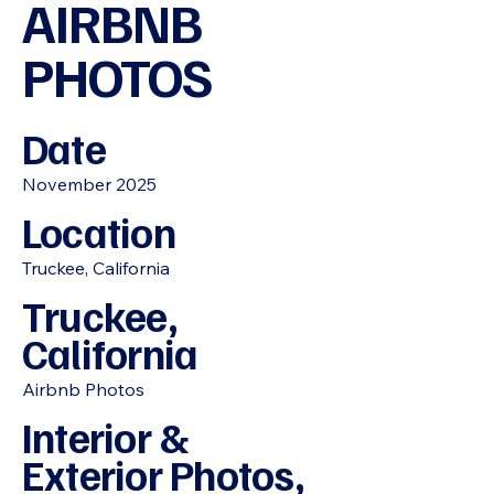
AIRBNB
PHOTOS
Date
November 2025
Location
Truckee, California
Truckee,
California
Airbnb Photos
Interior &
Exterior Photos,