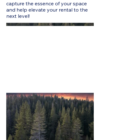
capture the essence of your space
and help elevate your rental to the
next level!