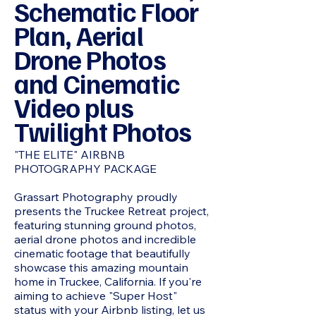
Schematic Floor
Plan, Aerial
Drone Photos
and Cinematic
Video plus
Twilight Photos
"THE ELITE" AIRBNB
PHOTOGRAPHY PACKAGE
Grassart Photography proudly
presents the Truckee Retreat project,
featuring stunning ground photos,
aerial drone photos and incredible
cinematic footage that beautifully
showcase this amazing mountain
home in Truckee, California. If you're
aiming to achieve "Super Host"
status with your Airbnb listing, let us