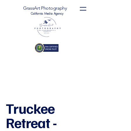
GrassArt Photography
California Media Agency
Truckee
Retreat -