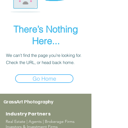
There’s Nothing
Here...
We can’t find the page you’re looking for.
Check the URL, or head back home.
Go Home
GrassArt Photography
Industry Partners
Real Estate | Agents | Brokerage Firms
Investors & Investment Firms