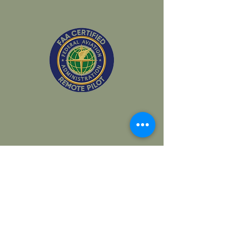
Covering all of California & Beyond!