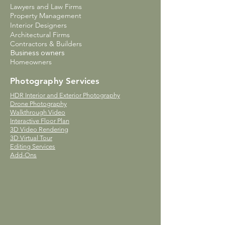
Lawyers and Law Firms
Property Management
Interior Designers
Architectural Firms
Contractors & Builders
Business owners
Homeowners
Photography Services
HDR Interior and Exterior Photography
Drone Photography
Walkthrough Video
Interactive Floor Plan
3D Video Rendering
3D Virtual Tour
Editing Services
Add-Ons