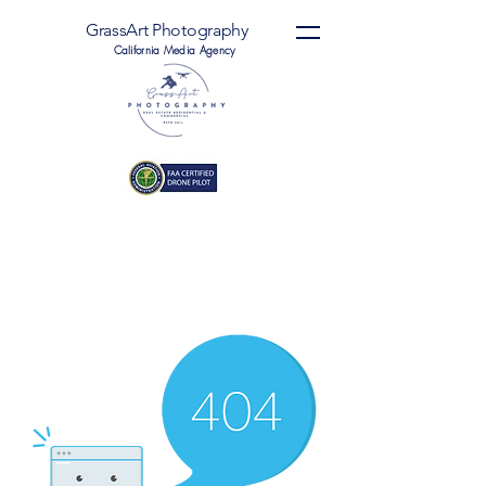
GrassArt Photography
California Media Agency