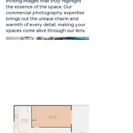
inviting images that truly highlight
the essence of the space. Our
commercial photography expertise
brings out the unique charm and
warmth of every detail, making your
spaces come alive through our lens.