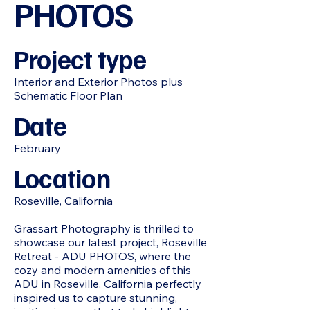
PHOTOS
Project type
Interior and Exterior Photos plus
Schematic Floor Plan
Date
February
Location
Roseville, California
Grassart Photography is thrilled to
showcase our latest project, Roseville
Retreat - ADU PHOTOS, where the
cozy and modern amenities of this
ADU in Roseville, California perfectly
inspired us to capture stunning,