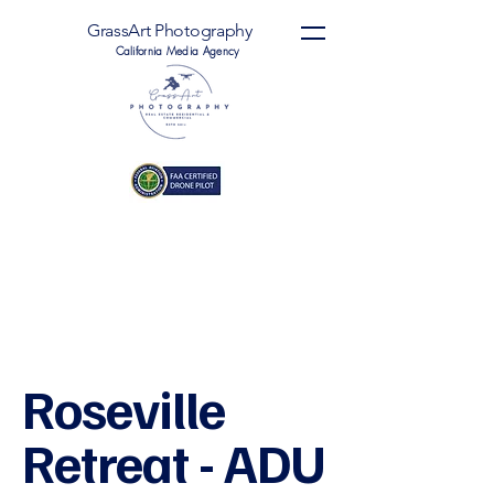
GrassArt Photography
California Media Agency
Roseville
Retreat - ADU